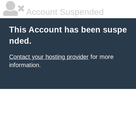
Account Suspended
This Account has been suspe
nded.
Contact your hosting provider
for more
information.