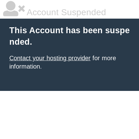
Account Suspended
This Account has been suspe
nded.
Contact your hosting provider
for more
information.