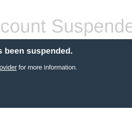
count Suspend
s been suspended.
ovider
for more information.