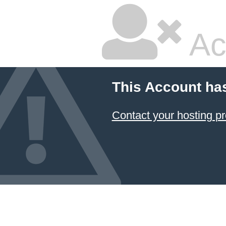
Ac
This Account ha
Contact your hosting pr