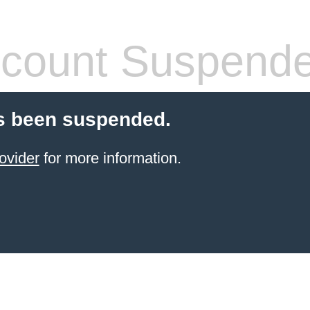
count Suspend
s been suspended.
ovider
for more information.