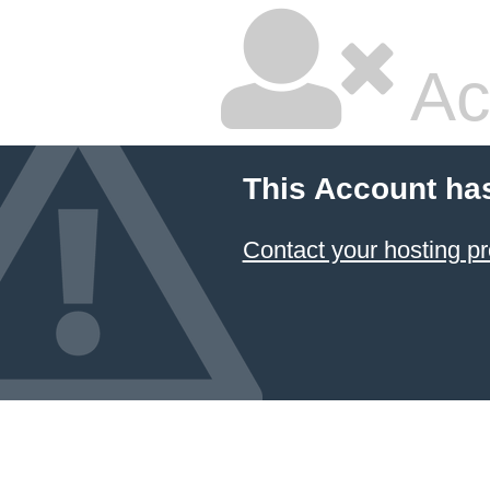
Ac
This Account ha
Contact your hosting pr