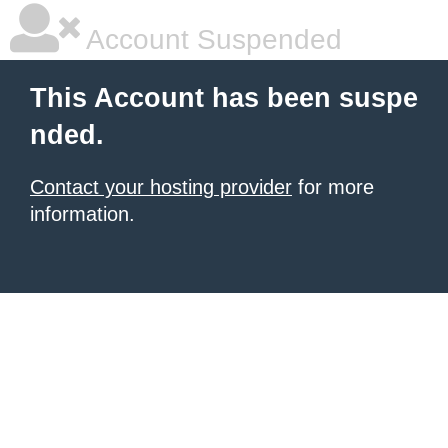
Account Suspended
This Account has been suspe
nded.
Contact your hosting provider
for more
information.