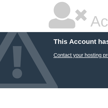
Ac
This Account ha
Contact your hosting pr