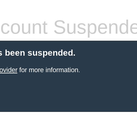
count Suspend
s been suspended.
ovider
for more information.