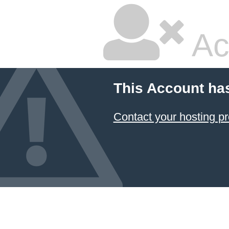
Ac
This Account ha
Contact your hosting pr