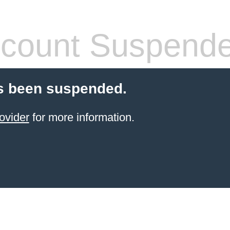
count Suspend
s been suspended.
ovider
for more information.