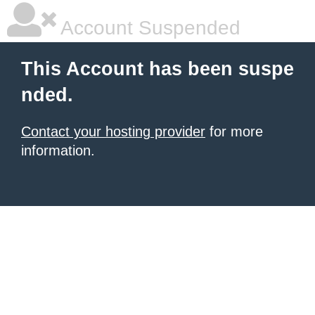
Account Suspended
This Account has been suspe
nded.
Contact your hosting provider
for more
information.