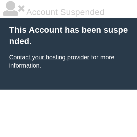
Account Suspended
This Account has been suspe
nded.
Contact your hosting provider
for more
information.