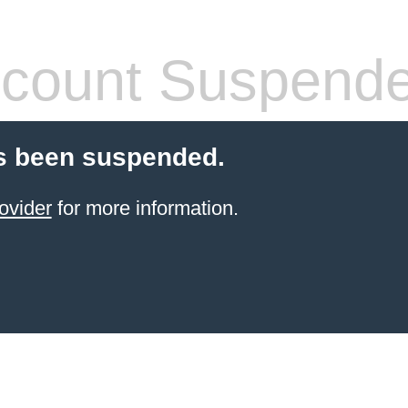
count Suspend
s been suspended.
ovider
for more information.