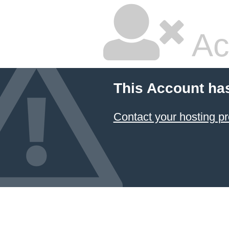
Ac
This Account ha
Contact your hosting pr