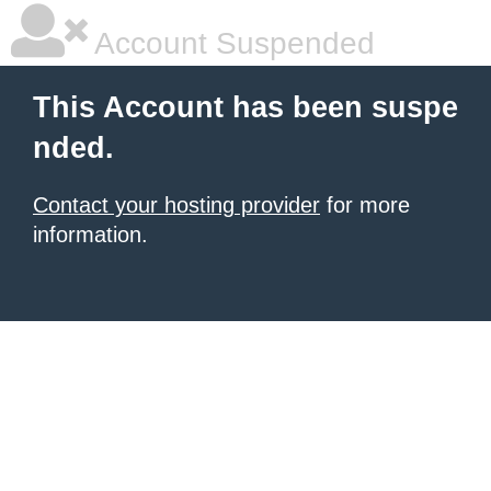
Account Suspended
This Account has been suspe
nded.
Contact your hosting provider
for more
information.